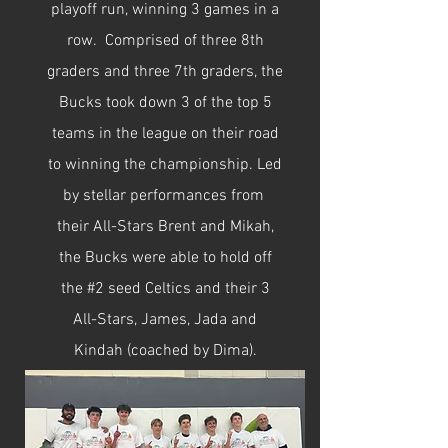
playoff run, winning 3 games in a
row. Comprised of three 8th
graders and three 7th graders, the
Bucks took down 3 of the top 5
teams in the league on their road
to winning the championship. Led
by stellar performances from
their All-Stars Brent and Mikah,
the Bucks were able to hold off
the #2 seed Celtics and their 3
All-Stars, James, Jada and
Kindah (coached by Dima).