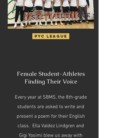
PYC League
Female Student-Athletes
Finding Their Voice
Every year at SBMS, the 8th-grade
students are asked to write and
present a poem for their English
class. Ella Valdez Lindgren and
Gigi Yosimi blew us away with