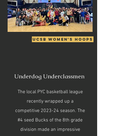
UCSB Women's Hoops
Underdog Underclassmen
The local PYC basketball league
recently wrapped up a
competitive 2023-24 season. The
#4 seed Bucks of the 8th grade
division made an impressive