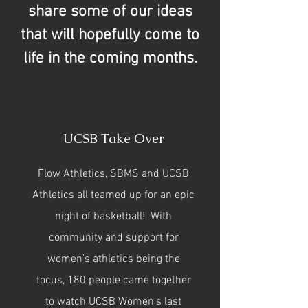
share some of our ideas
that will hopefully come to
life in the coming months.
UCSB Take Over
Flow Athletics, SBMS and UCSB
Athletics all teamed up for an epic
night of basketball! With
community and support for
women's athletics being the
focus, 180 people came together
to watch UCSB Women's last