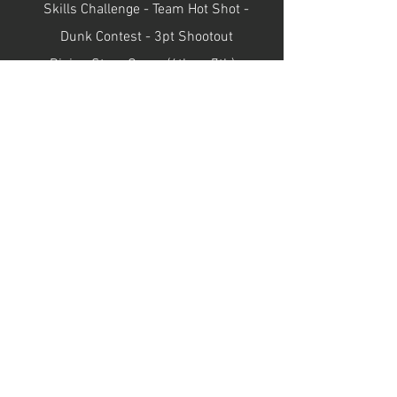
Skills Challenge - Team Hot Shot -
Dunk Contest - 3pt Shootout
Rising Stars Game (6th vs 7th) -
All-Star Game (8th vs 9th)
Gallery
Breakfast Club