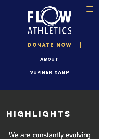
DONATE NOW
About
Summer Camp
Highlights
We are constantly evolving