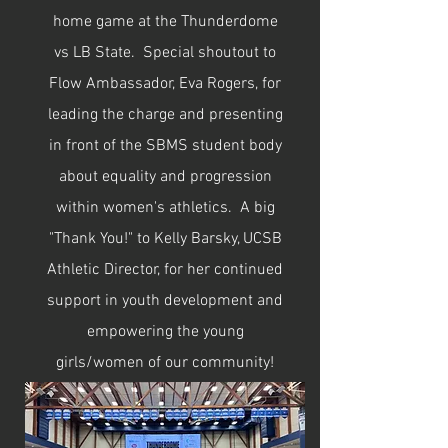
home game at the Thunderdome
vs LB State. Special shoutout to
Flow Ambassador, Eva Rogers, for
leading the charge and presenting
in front of the SBMS student body
about equality and progression
within women's athletics. A big
"Thank You!" to Kelly Barsky, UCSB
Athletic Director, for her continued
support in youth development and
empowering the young
girls/women of our community!