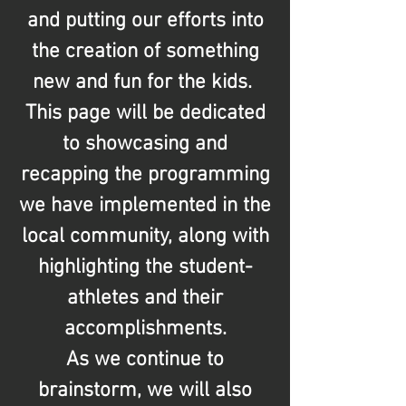
and putting our efforts into
the creation of something
new and fun for the kids.
This page will be dedicated
to showcasing and
recapping the programming
we have implemented in the
local community, along with
highlighting the student-
athletes and their
accomplishments.
As we continue to
brainstorm, we will also