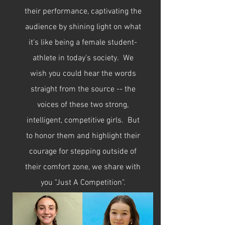
their performance, captivating the
audience by shining light on what
it's like being a female student-
athlete in today's society. We
wish you could hear the words
straight from the source -- the
voices of these two strong,
intelligent, competitive girls. But
to honor them and highlight their
courage for stepping outside of
their comfort zone, we share with
you "Just A Competition".