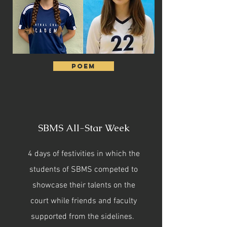
Poem
SBMS All-Star Week
4 days of festivities in which the
students of SBMS competed to
showcase their talents on the
court while friends and faculty
supported from the sidelines.