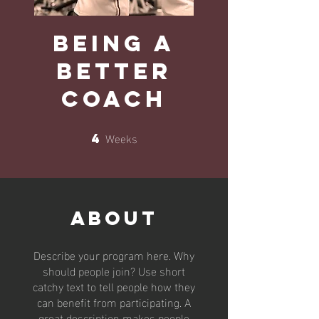
Being a
Better
Coach
Weeks
4
4 Weeks
About
Describe your program here. Why
should people join? Use short
catchy text to tell people how they
can benefit from participating. A
great description makes people