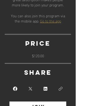
more likely to join your program.
You can also join this program via
the mobile app.
Go to the app
Price
$120.00
Share