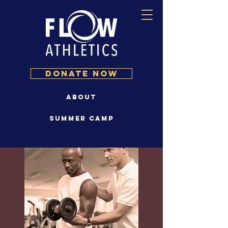
DONATE NOW
About
Summer Camp