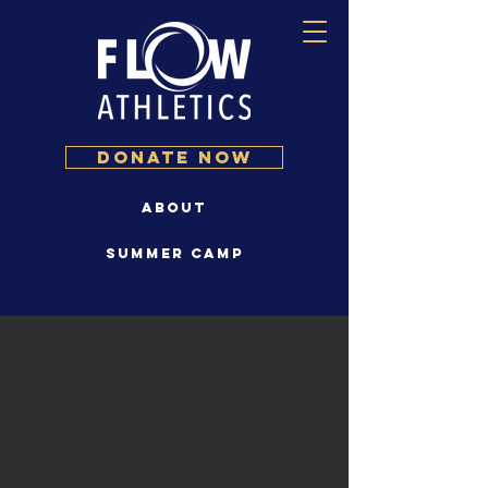
DONATE NOW
About
Summer Camp