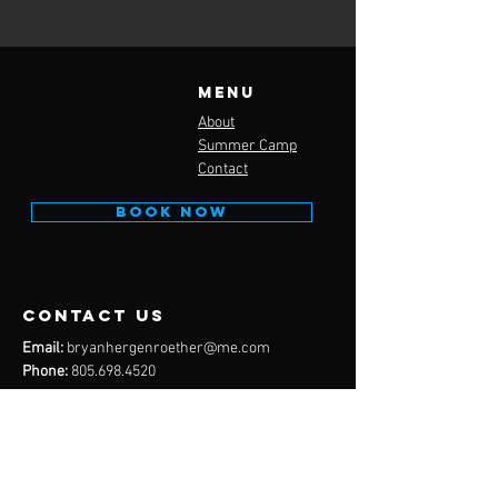
Menu
About
Summer Camp
Contact
BOOK NOW
contact us
Email:
bryanhergenroether@me.com
Phone:
805.698.4520
Email:
anthonyramirez86@gmail.com
Phone:
805.451.2002